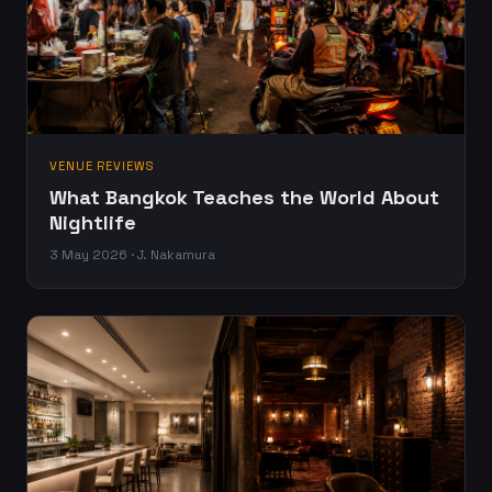
VENUE REVIEWS
What Bangkok Teaches the World About
Nightlife
3 May 2026 · J. Nakamura