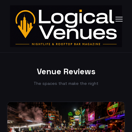
Venue Reviews
The spaces that make the night