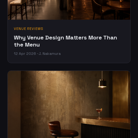
VENUE REVIEWS
Why Venue Design Matters More Than
the Menu
12 Apr 2026 · J. Nakamura