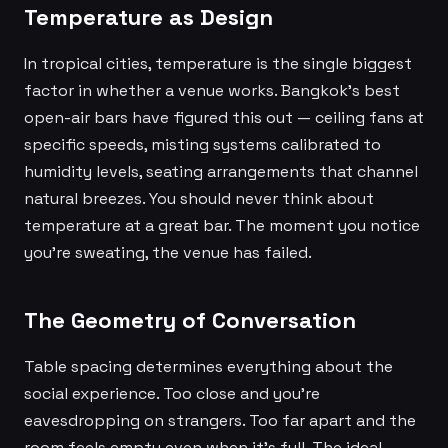
Temperature as Design
In tropical cities, temperature is the single biggest
factor in whether a venue works. Bangkok's best
open-air bars have figured this out — ceiling fans at
specific speeds, misting systems calibrated to
humidity levels, seating arrangements that channel
natural breezes. You should never think about
temperature at a great bar. The moment you notice
you're sweating, the venue has failed.
The Geometry of Conversation
Table spacing determines everything about the
social experience. Too close and you're
eavesdropping on strangers. Too far apart and the
room feels empty even when it's full. The ideal