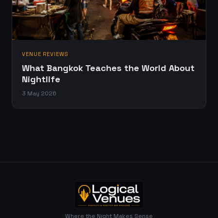
VENUE REVIEWS
What Bangkok Teaches the World About
Nightlife
3 May 2026
Where the Night Makes Sense