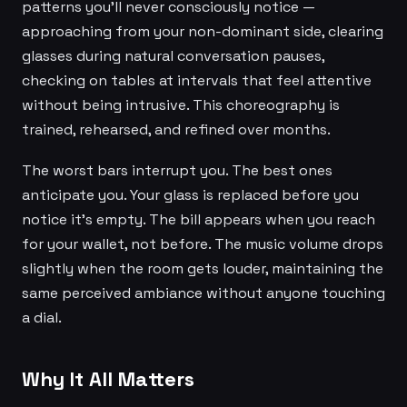
patterns you'll never consciously notice —
approaching from your non-dominant side, clearing
glasses during natural conversation pauses,
checking on tables at intervals that feel attentive
without being intrusive. This choreography is
trained, rehearsed, and refined over months.
The worst bars interrupt you. The best ones
anticipate you. Your glass is replaced before you
notice it's empty. The bill appears when you reach
for your wallet, not before. The music volume drops
slightly when the room gets louder, maintaining the
same perceived ambiance without anyone touching
a dial.
Why It All Matters