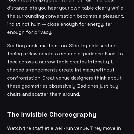
distance lets you hear your own table clearly while
the surrounding conversation becomes a pleasant,
indistinct hum — close enough for energy, far
enough for privacy.
Seating angle matters too. Side-by-side seating
facing a view creates a shared experience. Face-to-
face across a narrow table creates intensity. L-
shaped arrangements create intimacy without
confrontation. Great venue designers think about
these geometries obsessively. Bad ones just buy
chairs and scatter them around.
The Invisible Choreography
Watch the staff at a well-run venue. They move in