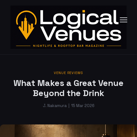
VENUE REVIEWS
What Makes a Great Venue
Beyond the Drink
J. Nakamura
|
15 Mar 2026