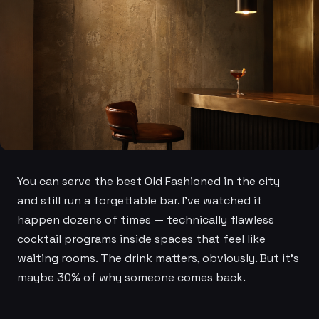
You can serve the best Old Fashioned in the city
and still run a forgettable bar. I've watched it
happen dozens of times — technically flawless
cocktail programs inside spaces that feel like
waiting rooms. The drink matters, obviously. But it's
maybe 30% of why someone comes back.