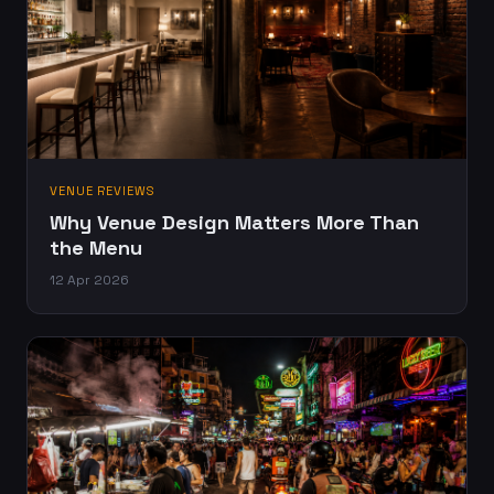
VENUE REVIEWS
Why Venue Design Matters More Than
the Menu
12 Apr 2026