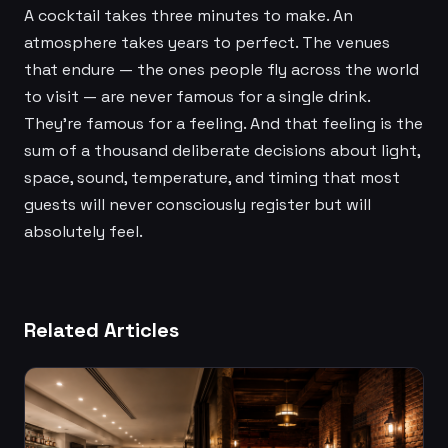
A cocktail takes three minutes to make. An
atmosphere takes years to perfect. The venues
that endure — the ones people fly across the world
to visit — are never famous for a single drink.
They're famous for a feeling. And that feeling is the
sum of a thousand deliberate decisions about light,
space, sound, temperature, and timing that most
guests will never consciously register but will
absolutely feel.
Related Articles