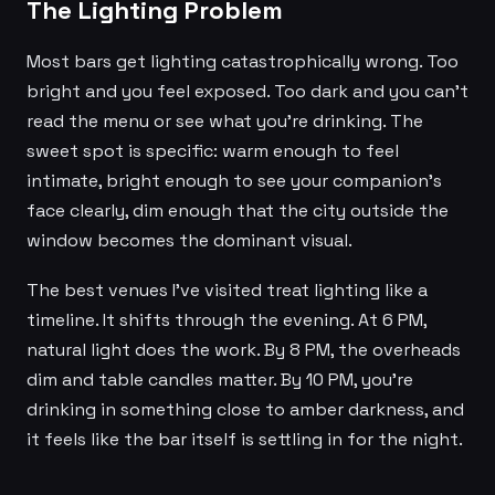
The Lighting Problem
Most bars get lighting catastrophically wrong. Too
bright and you feel exposed. Too dark and you can't
read the menu or see what you're drinking. The
sweet spot is specific: warm enough to feel
intimate, bright enough to see your companion's
face clearly, dim enough that the city outside the
window becomes the dominant visual.
The best venues I've visited treat lighting like a
timeline. It shifts through the evening. At 6 PM,
natural light does the work. By 8 PM, the overheads
dim and table candles matter. By 10 PM, you're
drinking in something close to amber darkness, and
it feels like the bar itself is settling in for the night.