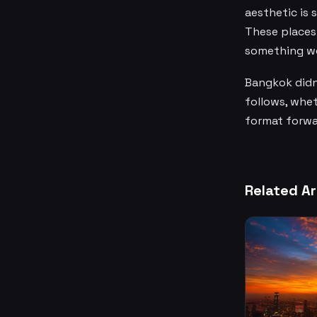
aesthetic is 
These places 
something wo
Bangkok didn'
follows, wheth
format forwar
Related Ar