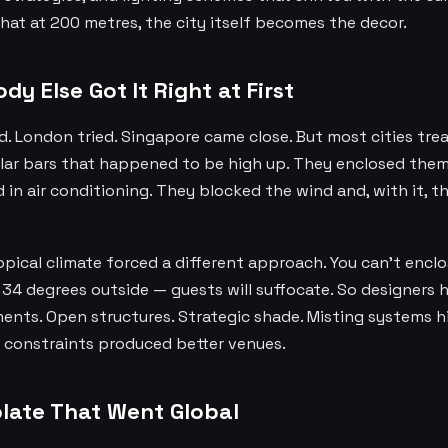
at at 200 metres, the city itself becomes the decor.
y Else Got It Right at First
d. London tried. Singapore came close. But most cities tr
ular bars that happened to be high up. They enclosed them 
n air conditioning. They blocked the wind and, with it, th
pical climate forced a different approach. You can't encl
 34 degrees outside — guests will suffocate. So designers 
ents. Open structures. Strategic shade. Misting systems h
e constraints produced better venues.
late That Went Global