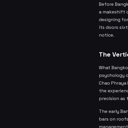
Before Bangk
a makeshift c
designing fo
its doors six
notice.
The Verti
What Bangkok
psychology o
Chao Phraya 
the experien
precision as 
The early Ban
bars on roofs
management s