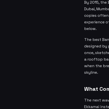
By 2015, the
Dubai, Mumbai
copies often 
experience of
below.
The best Ban
designed by 
once, sketch
a rooftop bar
when the bree
skyline.
What Com
The next wave
Ekkamai inste