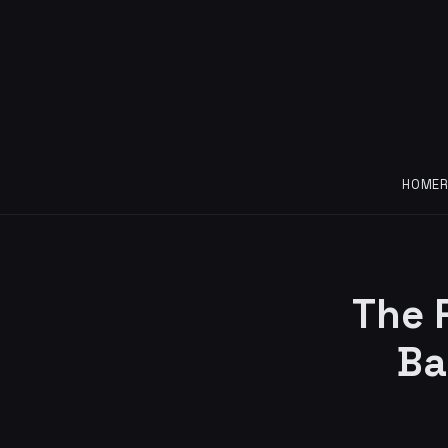
HOME
The 
Ba