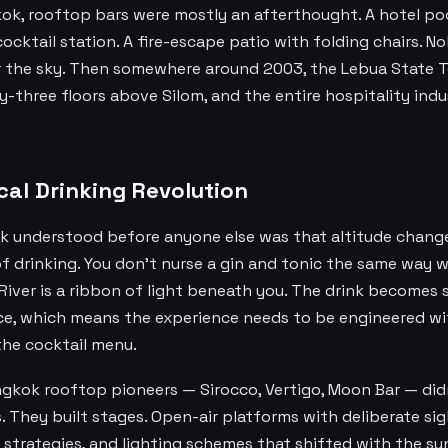
ok, rooftop bars were mostly an afterthought. A hotel po
ocktail station. A fire-escape patio with folding chairs. 
r the sky. Then somewhere around 2003, the Lebua State
ty-three floors above Silom, and the entire hospitality ind
cal Drinking Revolution
 understood before anyone else was that altitude chang
f drinking. You don't nurse a gin and tonic the same way 
River is a ribbon of light beneath you. The drink becomes
ce, which means the experience needs to be engineered w
the cocktail menu.
gkok rooftop pioneers — Sirocco, Vertigo, Moon Bar — didn
. They built stages. Open-air platforms with deliberate sig
trategies, and lighting schemes that shifted with the su