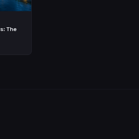
s: The