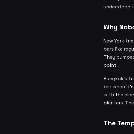
understood th
Why Nobod
New York trie
bars like reg
They pumped i
point.
Bangkok's tro
bar when it's
with the elem
planters. Th
The Temp