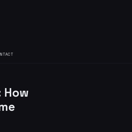
NTACT
: How
ame