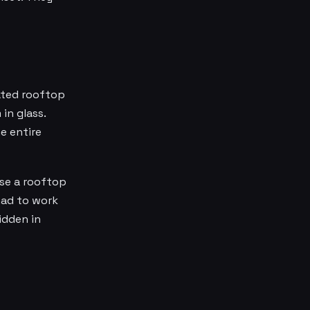
eated rooftop
in glass.
e entire
ose a rooftop
had to work
idden in