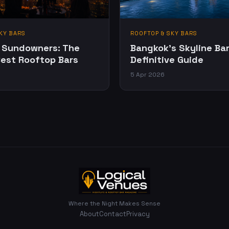
KY BARS
ROOFTOP & SKY BARS
 Sundowners: The
Bangkok's Skyline Bar
Best Rooftop Bars
Definitive Guide
5 Apr 2026
Where the Night Makes Sense
About
Contact
Privacy