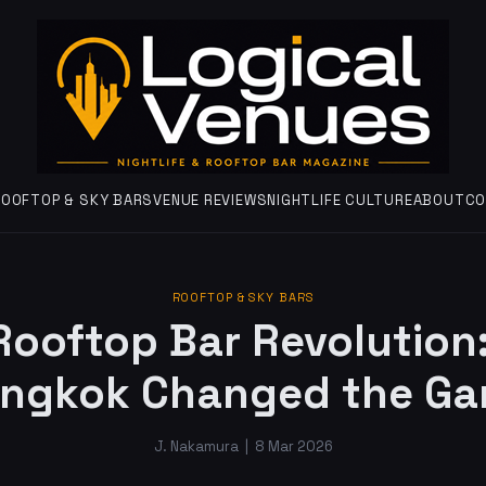
ROOFTOP & SKY BARS
VENUE REVIEWS
NIGHTLIFE CULTURE
ABOUT
CO
ROOFTOP & SKY BARS
Rooftop Bar Revolution
ngkok Changed the G
J. Nakamura
|
8 Mar 2026