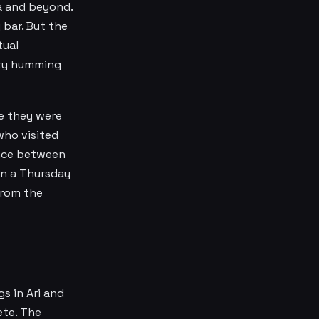
a and beyond.
 bar. But the
tual
city humming
e they were
who visited
ence between
on a Thursday
from the
s in Ari and
ete. The