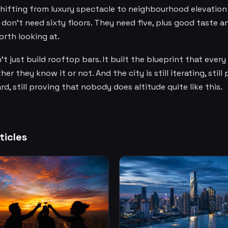
shifting from luxury spectacle to neighbourhood elevation —
don't need sixty floors. They need five, plus good taste a
rth looking at.
t just build rooftop bars. It built the blueprint that every
er they know it or not. And the city is still iterating, still
d, still proving that nobody does altitude quite like this.
ticles