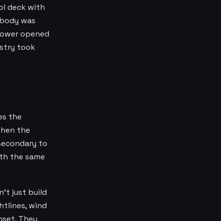
ol deck with
Nobody was
 Tower opened
ustry took
es the
when the
 secondary to
ith the same
't just build
htlines, wind
nset. They