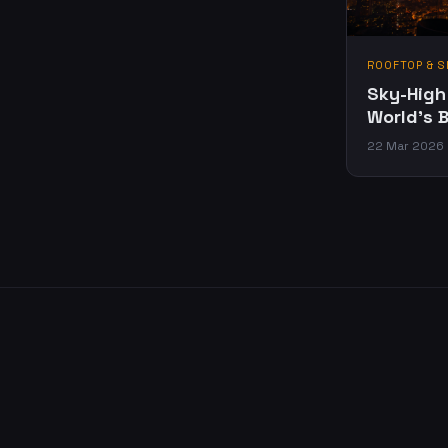
ROOFTOP & S
Sky-High
World's 
22 Mar 2026