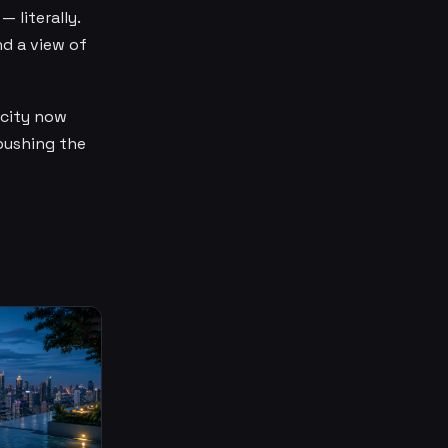
 literally.
nd a view of
 city now
 pushing the