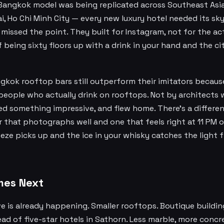
 Bangkok model was being replicated across Southeast Asi
, Ho Chi Minh City — every new luxury hotel needed its sky
missed the point. They built for Instagram, not for the ac
 being sixty floors up with a drink in your hand and the 
gkok rooftop bars still outperform their imitators becaus
people who actually drink on rooftops. Not by architects 
ed something impressive, and flew home. There's a differ
 that photographs well and one that feels right at 11 PM 
ze picks up and the ice in your whisky catches the light 
es Next
 is already happening. Smaller rooftops. Boutique building
ad of five-star hotels in Sathorn. Less marble, more concr